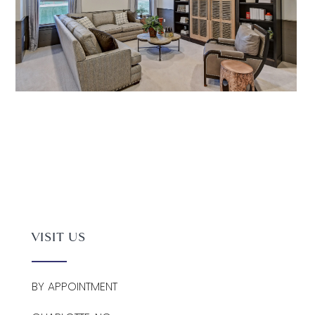
VISIT US
BY APPOINTMENT