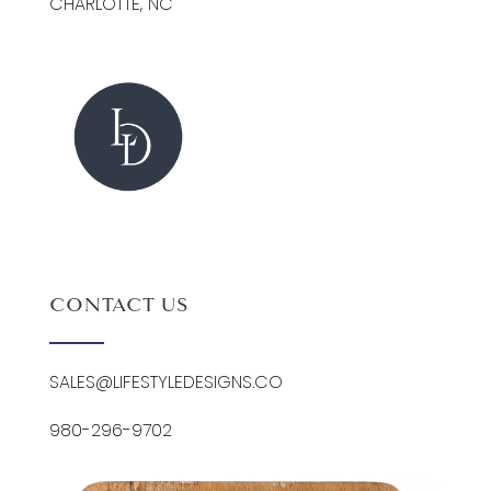
CHARLOTTE, NC
CONTACT US
SALES@LIFESTYLEDESIGNS.CO
980-296-9702