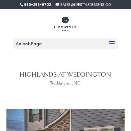
980-296-9702
SALES@LIFESTYLEDESIGNS.CO
Select Page
HIGHLANDS AT WEDDINGTON
Weddington, NC