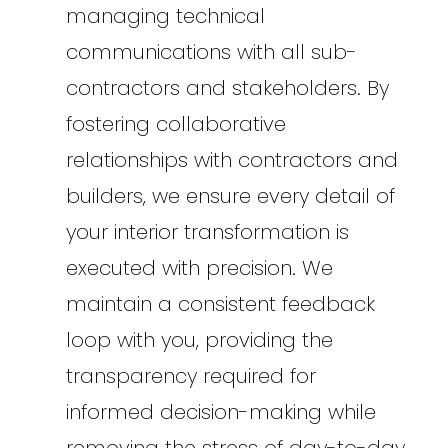
managing technical
communications with all sub-
contractors and stakeholders. By
fostering collaborative
relationships with contractors and
builders, we ensure every detail of
your interior transformation is
executed with precision. We
maintain a consistent feedback
loop with you, providing the
transparency required for
informed decision-making while