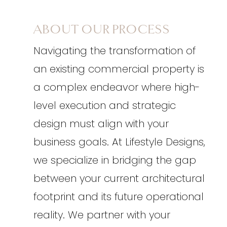
ABOUT OUR PROCESS
Navigating the transformation of
an existing commercial property is
a complex endeavor where high-
level execution and strategic
design must align with your
business goals. At Lifestyle Designs,
we specialize in bridging the gap
between your current architectural
footprint and its future operational
reality. We partner with your