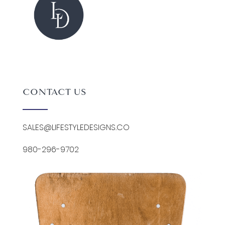
CONTACT US
SALES@LIFESTYLEDESIGNS.CO
980-296-9702