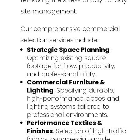
removing the stress of day-to-day
site management.
Our comprehensive commercial
selection services include:
Strategic Space Planning
:
Optimizing existing square
footage for flow, productivity,
and professional utility.
Commercial Furniture &
Lighting
: Specifying durable,
high-performance pieces and
lighting systems tailored to
professional environments.
Performance Textiles &
Finishes
: Selection of high-traffic
fabrics, commercial-grade