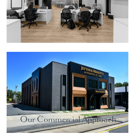
Our Commercial Approach