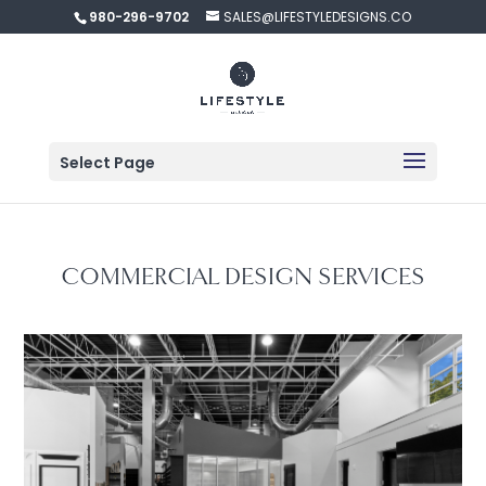
980-296-9702
SALES@LIFESTYLEDESIGNS.CO
Select Page
COMMERCIAL DESIGN SERVICES