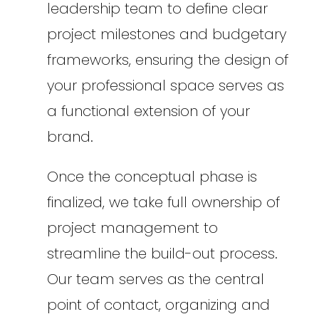
leadership team to define clear
project milestones and budgetary
frameworks, ensuring the design of
your professional space serves as
a functional extension of your
brand.
Once the conceptual phase is
finalized, we take full ownership of
project management to
streamline the build-out process.
Our team serves as the central
point of contact, organizing and