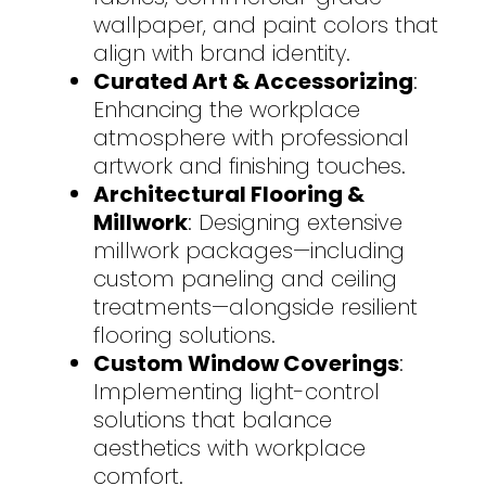
wallpaper, and paint colors that
align with brand identity.
Curated Art & Accessorizing
:
Enhancing the workplace
atmosphere with professional
artwork and finishing touches.
Architectural Flooring &
Millwork
: Designing extensive
millwork packages—including
custom paneling and ceiling
treatments—alongside resilient
flooring solutions.
Custom Window Coverings
:
Implementing light-control
solutions that balance
aesthetics with workplace
comfort.