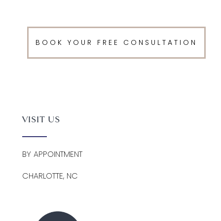
BOOK YOUR FREE CONSULTATION
VISIT US
BY APPOINTMENT
CHARLOTTE, NC